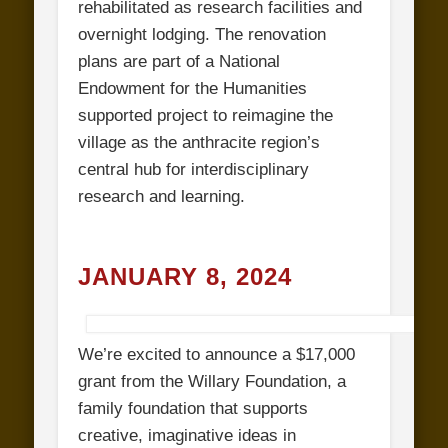
rehabilitated as research facilities and
overnight lodging. The renovation
plans are part of a National
Endowment for the Humanities
supported project to reimagine the
village as the anthracite region’s
central hub for interdisciplinary
research and learning.
JANUARY 8, 2024
We’re excited to announce a $17,000
grant from the Willary Foundation, a
family foundation that supports
creative, imaginative ideas in