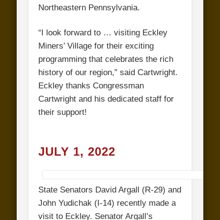
Northeastern Pennsylvania.
“I look forward to … visiting Eckley
Miners’ Village for their exciting
programming that celebrates the rich
history of our region,” said Cartwright.
Eckley thanks Congressman
Cartwright and his dedicated staff for
their support!
JULY 1, 2022
State Senators David Argall (R-29) and
John Yudichak (I-14) recently made a
visit to Eckley. Senator Argall’s