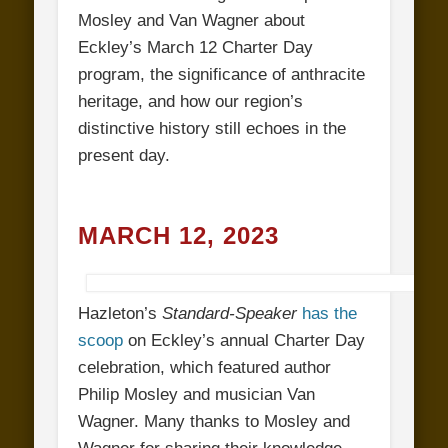
Mosley and Van Wagner about
Eckley’s March 12 Charter Day
program, the significance of anthracite
heritage, and how our region’s
distinctive history still echoes in the
present day.
MARCH 12, 2023
Hazleton’s
Standard-Speaker
has the
scoop
on Eckley’s annual Charter Day
celebration, which featured author
Philip Mosley and musician Van
Wagner. Many thanks to Mosley and