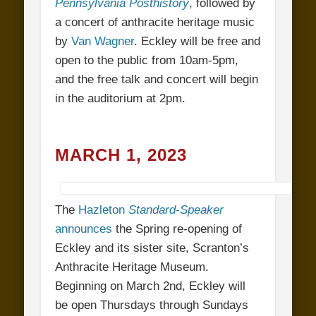
Pennsylvania Posthistory
, followed by
a concert of anthracite heritage music
by
Van Wagner
. Eckley will be free and
open to the public from 10am-5pm,
and the free talk and concert will begin
in the auditorium at 2pm.
MARCH 1, 2023
The
Hazleton
Standard-Speaker
announces
the Spring re-opening of
Eckley and its sister site, Scranton’s
Anthracite Heritage Museum.
Beginning on March 2nd, Eckley will
be open Thursdays through Sundays