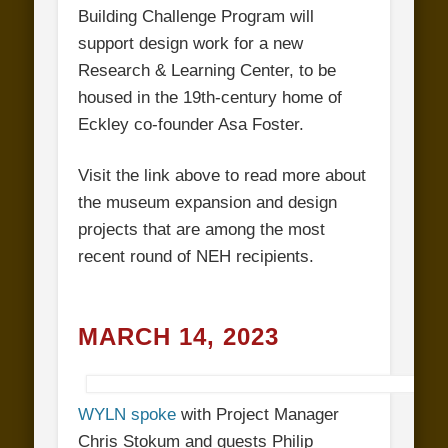
Building Challenge Program will
support design work for a new
Research & Learning Center, to be
housed in the 19th-century home of
Eckley co-founder Asa Foster.
Visit the link above to read more about
the museum expansion and design
projects that are among the most
recent round of NEH recipients.
MARCH 14, 2023
WYLN spoke
with Project Manager
Chris Stokum and guests Philip