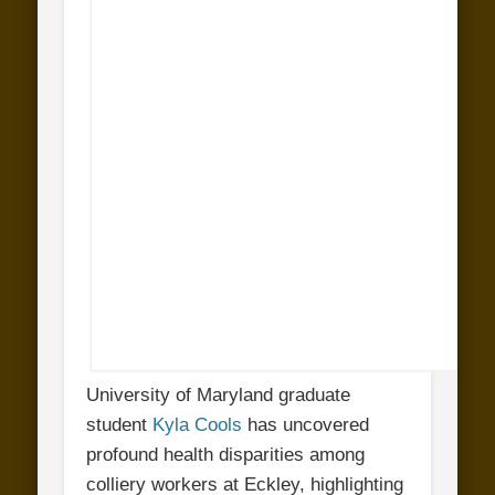
University of Maryland graduate
student
Kyla Cools
has uncovered
profound health disparities among
colliery workers at Eckley, highlighting