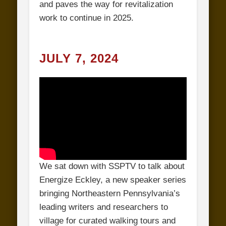
and paves the way for revitalization
work to continue in 2025.
JULY 7, 2024
We sat down with SSPTV to talk about
Energize Eckley, a new speaker series
bringing Northeastern Pennsylvania’s
leading writers and researchers to
village for curated walking tours and