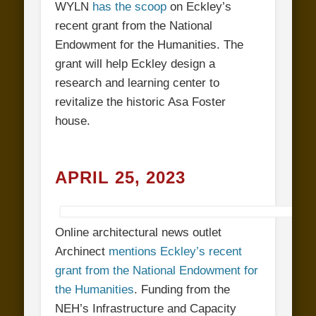
WYLN
has the scoop
on Eckley’s
recent grant from the National
Endowment for the Humanities. The
grant will help Eckley design a
research and learning center to
revitalize the historic Asa Foster
house.
APRIL 25, 2023
Online architectural news outlet
Archinect
mentions Eckley’s recent
grant from the National Endowment for
the Humanities
. Funding from the
NEH’s Infrastructure and Capacity