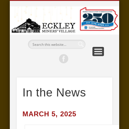
EMPLOYMENT
SUPPORT
EXPLORE
EVENTS
ABOUT
LEARN
VISIT
E
M
V
M
In the News
MARCH 5, 2025