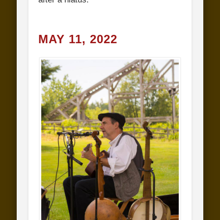
MAY 11, 2022