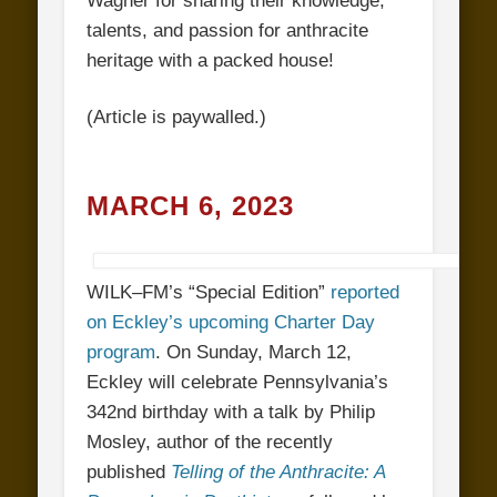
Wagner for sharing their knowledge,
talents, and passion for anthracite
heritage with a packed house!
(Article is paywalled.)
MARCH 6, 2023
WILK
–
FM’s “Special Edition”
reported
on Eckley’s upcoming Charter Day
program
. On Sunday, March 12,
Eckley will celebrate Pennsylvania’s
342nd birthday with a talk by Philip
Mosley, author of the recently
published
Telling of the Anthracite: A