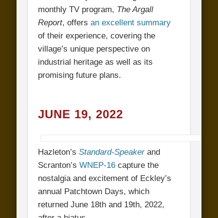
monthly TV program,
The Argall
Report
, offers
an excellent summary
of their experience, covering the
village’s unique perspective on
industrial heritage as well as its
promising future plans.
JUNE 19, 2022
Hazleton’s
Standard-Speaker
and
Scranton’s
WNEP-16
capture the
nostalgia and excitement of Eckley’s
annual Patchtown Days, which
returned June 18th and 19th, 2022,
after a hiatus.