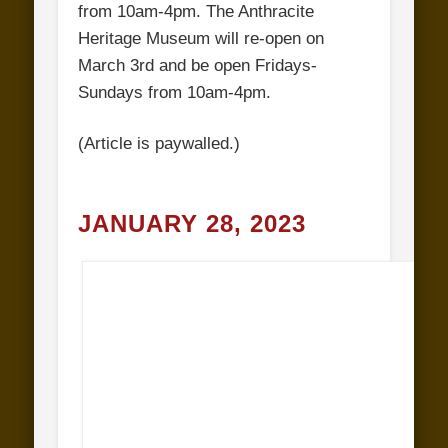
from 10am-4pm. The Anthracite
Heritage Museum will re-open on
March 3rd and be open Fridays-
Sundays from 10am-4pm.
(Article is paywalled.)
JANUARY 28, 2023