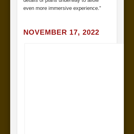
details of plans underway to allow
even more immersive experience.”
NOVEMBER 17, 2022