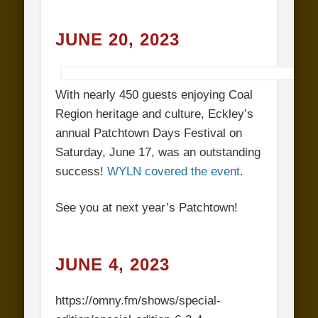
JUNE 20, 2023
With nearly 450 guests enjoying Coal
Region heritage and culture, Eckley’s
annual Patchtown Days Festival on
Saturday, June 17, was an outstanding
success!
WYLN covered the event
.
See you at next year’s Patchtown!
JUNE 4, 2023
https://omny.fm/shows/special-