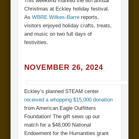
This weekend marked the 8th annual
Christmas at Eckley holiday festival.
As
WBRE Wilkes-Barre
reports,
visitors enjoyed holiday crafts, treats,
and music on two full days of
festivities.
NOVEMBER 26, 2024
Eckley’s planned STEAM center
received a whopping $15,000 donation
from American Eagle Outfitters
Foundation! The gift sews up our
match for a $48,000 National
Endowment for the Humanities grant