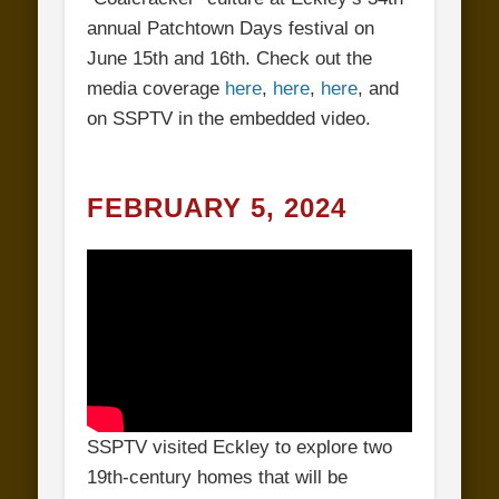
annual Patchtown Days festival on
June 15th and 16th. Check out the
media coverage
here
,
here
,
here
, and
on SSPTV in the embedded video.
FEBRUARY 5, 2024
SSPTV visited Eckley to explore two
19th-century homes that will be