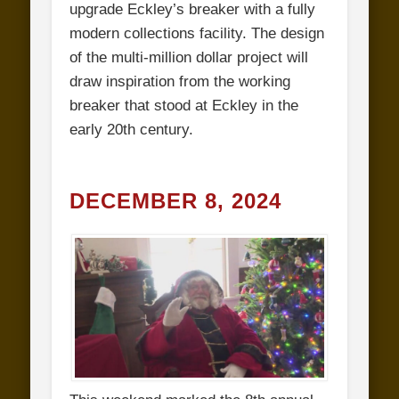
upgrade Eckley’s breaker with a fully
modern collections facility. The design
of the multi-million dollar project will
draw inspiration from the working
breaker that stood at Eckley in the
early 20th century.
DECEMBER 8, 2024