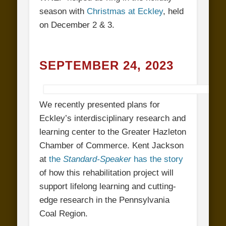
season with
Christmas at Eckley
, held
on December 2 & 3.
SEPTEMBER 24, 2023
We recently presented plans for
Eckley’s interdisciplinary research and
learning center to the Greater Hazleton
Chamber of Commerce. Kent Jackson
at
the
Standard-Speaker
has the story
of how this rehabilitation project will
support lifelong learning and cutting-
edge research in the Pennsylvania
Coal Region.