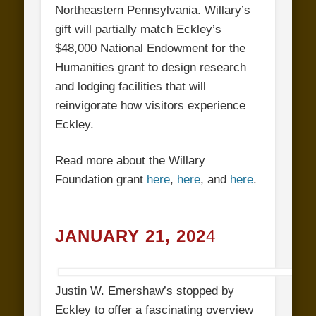
Northeastern Pennsylvania. Willary’s
gift will partially match Eckley’s
$48,000 National Endowment for the
Humanities grant to design research
and lodging facilities that will
reinvigorate how visitors experience
Eckley.
Read more about the Willary
Foundation grant
here
,
here
, and
here
.
JANUARY 21, 202
4
Justin W. Emershaw’s stopped by
Eckley to offer a fascinating overview