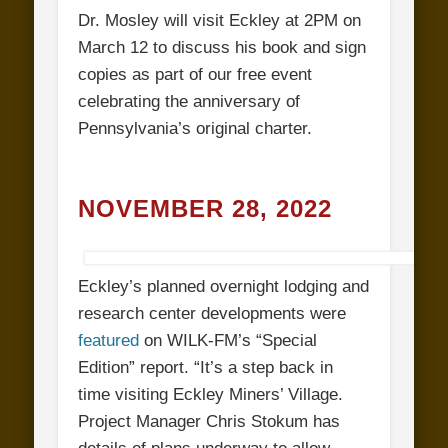
Dr. Mosley will visit Eckley at 2PM on
March 12 to discuss his book and sign
copies as part of our free event
celebrating the anniversary of
Pennsylvania’s original charter.
NOVEMBER 28, 2022
Eckley’s planned overnight lodging and
research center developments were
featured
on WILK-FM’s “Special
Edition” report. “It’s a step back in
time visiting Eckley Miners’ Village.
Project Manager Chris Stokum has