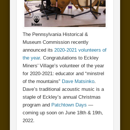
The Pennsylvania Historical &
Museum Commission recently
announced its
2020-2021 volunteers of
the year
. Congratulations to Eckley
Miners’ Village’s volunteer of the year
for 2020-2021: educator and “minstrel
of the mountains”
Dave Matsinko
.
Dave’s traditional acoustic music is a
staple of Eckley’s annual Christmas
program and
Patchtown Days
—
coming up soon on June 18th & 19th,
2022.