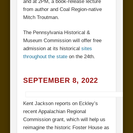
and at 2PM, a book-release lecture
from author and Coal Region-native
Mitch Troutman.
The Pennsylvania Historical &
Museum Commission will offer free
admission at its historical
sites
throughout the state
on the 24th.
SEPTEMBER 8, 2022
Kent Jackson reports on Eckley’s
recent Appalachian Regional
Commission grant, which will help us
reimagine the historic Foster House as