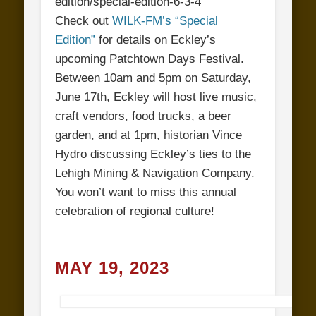
edition/special-edition-6-3-4
Check out
WILK-FM’s “Special
Edition”
for details on Eckley’s
upcoming Patchtown Days Festival.
Between 10am and 5pm on Saturday,
June 17th, Eckley will host live music,
craft vendors, food trucks, a beer
garden, and at 1pm, historian Vince
Hydro discussing Eckley’s ties to the
Lehigh Mining & Navigation Company.
You won’t want to miss this annual
celebration of regional culture!
MAY 19, 2023