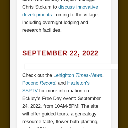
Chris Stokum to
discuss innovative
developments
coming to the village,
including overnight lodging and
research facilities.
SEPTEMBER 22, 2022
Check out the
Lehighton
Times-News
,
Pocono
Record
, and
Hazleton’s
SSPTV
for more information on
Eckley’s Free Day event: September
24, 2022, from 10AM-5PM! The site
will offer guided tours, a genealogy
resource table, flower bulb-planting,