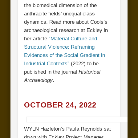
the biomedical dimension of the
anthracite fields’ unequal class
dynamics. Read more about Cools’s
archaeological research at Eckley in
her article
“Material Culture and
Structural Violence: Reframing
Evidences of the Social Gradient in
Industrial Contexts”
(2022) to be
published in the journal
Historical
Archaeology
.
OCTOBER 24, 2022
WYLN Hazleton’s Paula Reynolds sat
down with Eckley Project Manager