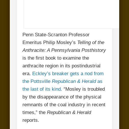
Penn State-Scranton Professor
Emeritus Philip Mosley’s
Telling of the
Anthracite: A Pennsylvania Posthistory
is the first book to examine the
anthracite region in its postindustrial
era.
Eckley’s breaker gets a nod from
the Pottsville
Republican & Herald
as
the last of its kind.
“Mosley is troubled
by the disappearance of the physical
remnants of the coal industry in recent
times,” the
Republican & Herald
reports.