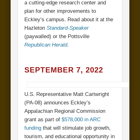
a cutting-edge research center and
plan for other improvements to
Eckley’s campus. Read about it at the
Hazleton
Standard-Speaker
(paywalled) or the Pottsville
Republican Herald
.
SEPTEMBER 7, 2022
U.S. Representative Matt Cartwright
(PA-08) announces Eckley’s
Appalachian Regional Commission
grant as part of
$578,000 in ARC
funding
that will stimulate job growth,
tourism, and educational opportunity in