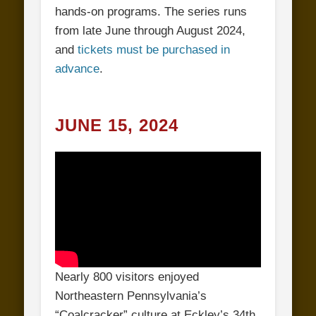
hands-on programs. The series runs
from late June through August 2024,
and
tickets must be purchased in
advance
.
JUNE 15, 2024
Nearly 800 visitors enjoyed
Northeastern Pennsylvania’s
“Coalcracker” culture at Eckley’s 34th