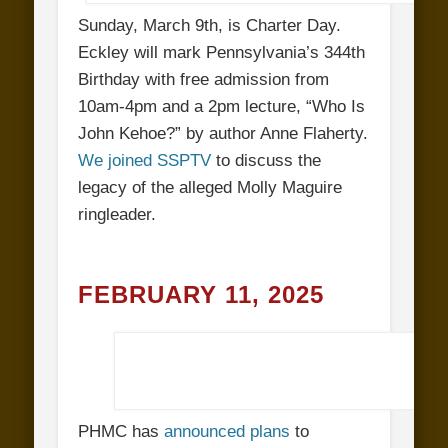
Sunday, March 9th, is Charter Day.
Eckley will mark Pennsylvania’s 344th
Birthday with free admission from
10am-4pm and a 2pm lecture, “Who Is
John Kehoe?” by author Anne Flaherty.
We joined SSPTV
to discuss the
legacy of the alleged Molly Maguire
ringleader.
FEBRUARY 11, 2025
PHMC has
announced plans
to