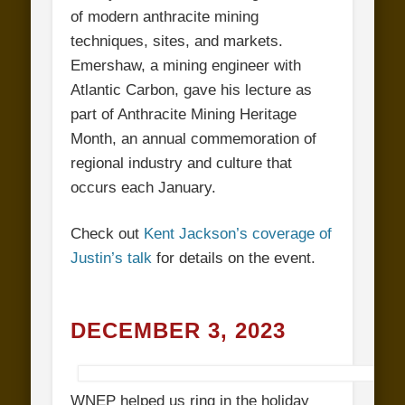
of modern anthracite mining
techniques, sites, and markets.
Emershaw, a mining engineer with
Atlantic Carbon, gave his lecture as
part of Anthracite Mining Heritage
Month, an annual commemoration of
regional industry and culture that
occurs each January.
Check out
Kent Jackson’s coverage of
Justin’s talk
for details on the event.
DECEMBER 3, 2023
WNEP helped us ring in the holiday