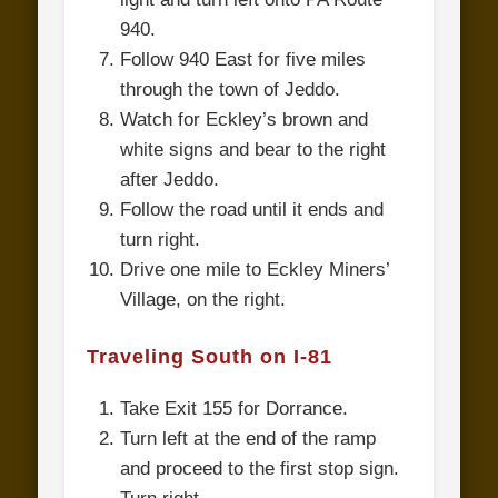
940.
Follow 940 East for five miles
through the town of Jeddo.
Watch for Eckley’s brown and
white signs and bear to the right
after Jeddo.
Follow the road until it ends and
turn right.
Drive one mile to Eckley Miners’
Village, on the right.
Traveling South on I-81
Take Exit 155 for Dorrance.
Turn left at the end of the ramp
and proceed to the first stop sign.