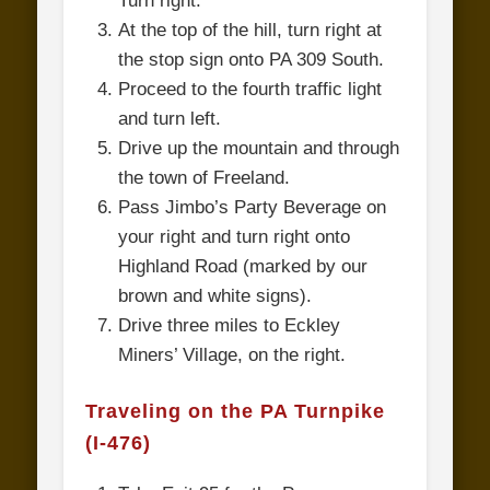
Turn right.
At the top of the hill, turn right at
the stop sign onto PA 309 South.
Proceed to the fourth traffic light
and turn left.
Drive up the mountain and through
the town of Freeland.
Pass Jimbo’s Party Beverage on
your right and turn right onto
Highland Road (marked by our
brown and white signs).
Drive three miles to Eckley
Miners’ Village, on the right.
Traveling on the PA Turnpike
(I-476)