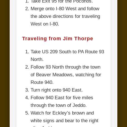
Take Exit 95 for the Poconos.
Merge onto I-80 West and follow
the above directions for traveling
West on I-80.
Traveling from Jim Thorpe
Take US 209 South to PA Route 93
North.
Follow 93 North through the town
of Beaver Meadows, watching for
Route 940.
Turn right onto 940 East.
Follow 940 East for five miles
through the town of Jeddo.
Watch for Eckley’s brown and
white signs and bear to the right