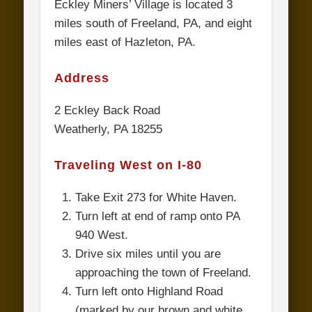
Eckley Miners’ Village is located 3
miles south of Freeland, PA, and eight
miles east of Hazleton, PA.
Address
2 Eckley Back Road
Weatherly, PA 18255
Traveling West on I-80
Take Exit 273 for White Haven.
Turn left at end of ramp onto PA
940 West.
Drive six miles until you are
approaching the town of Freeland.
Turn left onto Highland Road
(marked by our brown and white