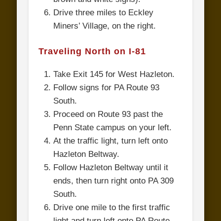
Drive three miles to Eckley
Miners’ Village, on the right.
Traveling North on I-81
Take Exit 145 for West Hazleton.
Follow signs for PA Route 93
South.
Proceed on Route 93 past the
Penn State campus on your left.
At the traffic light, turn left onto
Hazleton Beltway.
Follow Hazleton Beltway until it
ends, then turn right onto PA 309
South.
Drive one mile to the first traffic
light and turn left onto PA Route