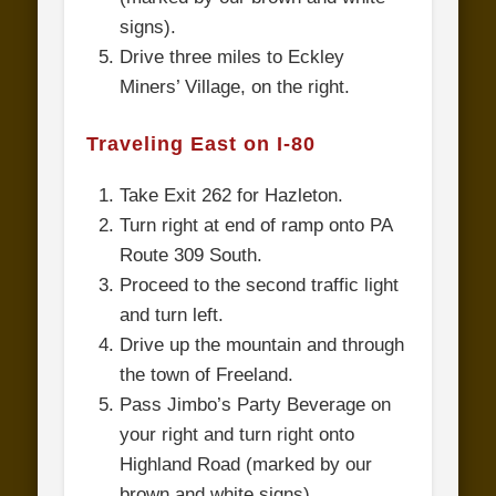
signs).
Drive three miles to Eckley
Miners’ Village, on the right.
Traveling East on I-80
Take Exit 262 for Hazleton.
Turn right at end of ramp onto PA
Route 309 South.
Proceed to the second traffic light
and turn left.
Drive up the mountain and through
the town of Freeland.
Pass Jimbo’s Party Beverage on
your right and turn right onto
Highland Road (marked by our
brown and white signs).