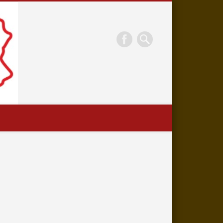
Eckley Miners'
Village Museum